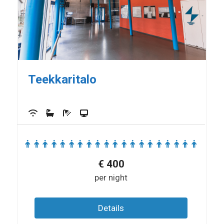
Teekkaritalo
€
400
per night
Details