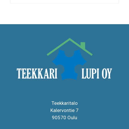
Teekkaritalo
Kalervontie 7
90570 Oulu