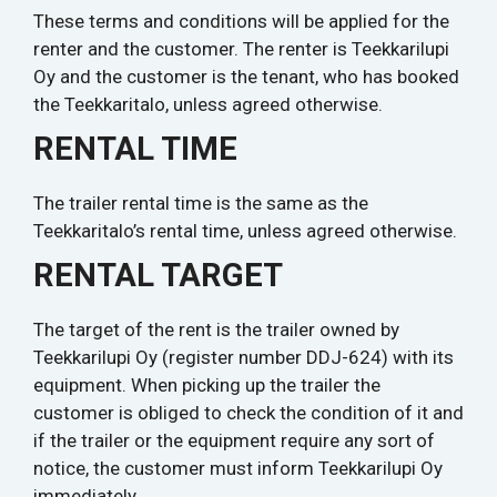
These terms and conditions will be applied for the
renter and the customer. The renter is Teekkarilupi
Oy and the customer is the tenant, who has booked
the Teekkaritalo, unless agreed otherwise.
RENTAL TIME
The trailer rental time is the same as the
Teekkaritalo’s rental time, unless agreed otherwise.
RENTAL TARGET
The target of the rent is the trailer owned by
Teekkarilupi Oy (register number DDJ-624) with its
equipment. When picking up the trailer the
customer is obliged to check the condition of it and
if the trailer or the equipment require any sort of
notice, the customer must inform Teekkarilupi Oy
immediately.