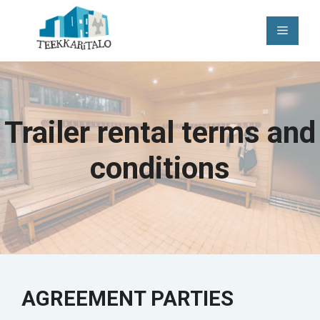
Skip
to
Menu
content
Trailer rental terms and
conditions
AGREEMENT PARTIES