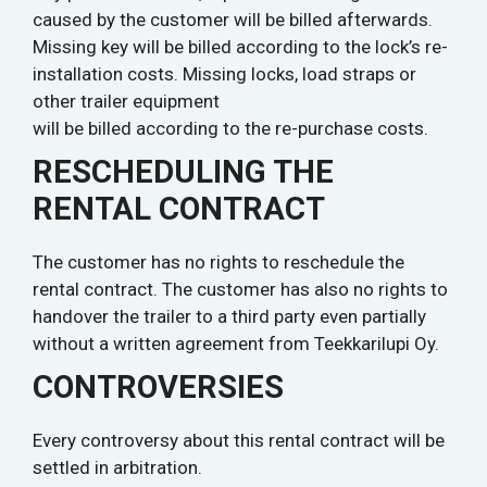
caused by the customer will be billed afterwards.
Missing key will be billed according to the lock’s re-
installation costs. Missing locks, load straps or
other trailer equipment
will be billed according to the re-purchase costs.
RESCHEDULING THE
RENTAL CONTRACT
The customer has no rights to reschedule the
rental contract. The customer has also no rights to
handover the trailer to a third party even partially
without a written agreement from Teekkarilupi Oy.
CONTROVERSIES
Every controversy about this rental contract will be
settled in arbitration.