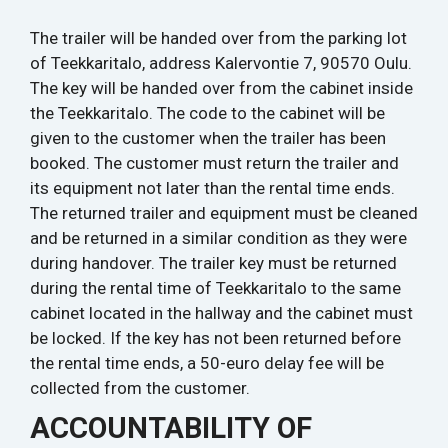
The trailer will be handed over from the parking lot
of Teekkaritalo, address Kalervontie 7, 90570 Oulu.
The key will be handed over from the cabinet inside
the Teekkaritalo. The code to the cabinet will be
given to the customer when the trailer has been
booked. The customer must return the trailer and
its equipment not later than the rental time ends.
The returned trailer and equipment must be cleaned
and be returned in a similar condition as they were
during handover. The trailer key must be returned
during the rental time of Teekkaritalo to the same
cabinet located in the hallway and the cabinet must
be locked. If the key has not been returned before
the rental time ends, a 50-euro delay fee will be
collected from the customer.
ACCOUNTABILITY OF