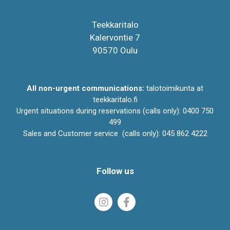
Teekkaritalo
Kalervontie 7
90570 Oulu
All non-urgent communications:
talotoimikunta at
teekkaritalo.fi
Urgent situations during reservations (calls only): 0400 750
499
Sales and Customer service (calls only): 045 862 4222
Follow us