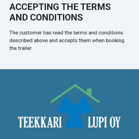
ACCEPTING THE TERMS
AND CONDITIONS
The customer has read the terms and conditions
described above and accepts them when booking
the trailer.