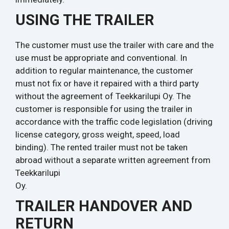
USING THE TRAILER
The customer must use the trailer with care and the
use must be appropriate and conventional. In
addition to regular maintenance, the customer
must not fix or have it repaired with a third party
without the agreement of Teekkarilupi Oy. The
customer is responsible for using the trailer in
accordance with the traffic code legislation (driving
license category, gross weight, speed, load
binding). The rented trailer must not be taken
abroad without a separate written agreement from
Teekkarilupi
Oy.
TRAILER HANDOVER AND
RETURN