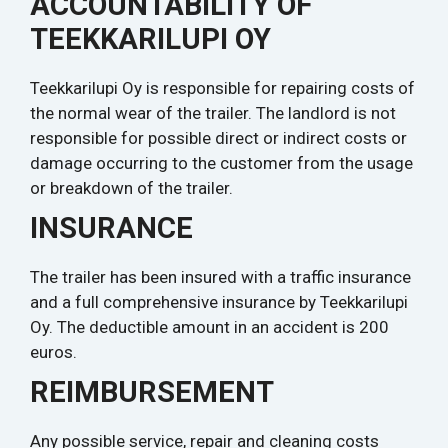
ACCOUNTABILITY OF
TEEKKARILUPI OY
Teekkarilupi Oy is responsible for repairing costs of
the normal wear of the trailer. The landlord is not
responsible for possible direct or indirect costs or
damage occurring to the customer from the usage
or breakdown of the trailer.
INSURANCE
The trailer has been insured with a traffic insurance
and a full comprehensive insurance by Teekkarilupi
Oy. The deductible amount in an accident is 200
euros.
REIMBURSEMENT
Any possible service, repair and cleaning costs