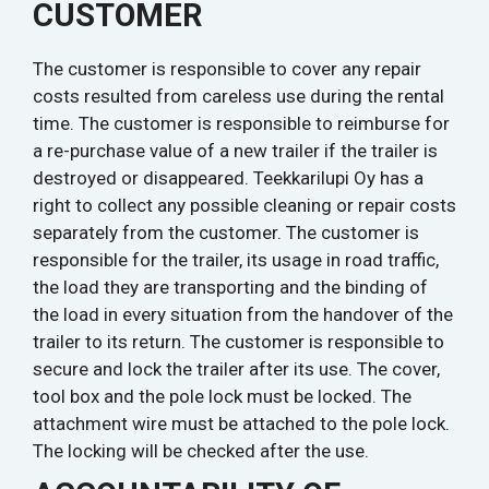
CUSTOMER
The customer is responsible to cover any repair
costs resulted from careless use during the rental
time. The customer is responsible to reimburse for
a re-purchase value of a new trailer if the trailer is
destroyed or disappeared. Teekkarilupi Oy has a
right to collect any possible cleaning or repair costs
separately from the customer. The customer is
responsible for the trailer, its usage in road traffic,
the load they are transporting and the binding of
the load in every situation from the handover of the
trailer to its return. The customer is responsible to
secure and lock the trailer after its use. The cover,
tool box and the pole lock must be locked. The
attachment wire must be attached to the pole lock.
The locking will be checked after the use.